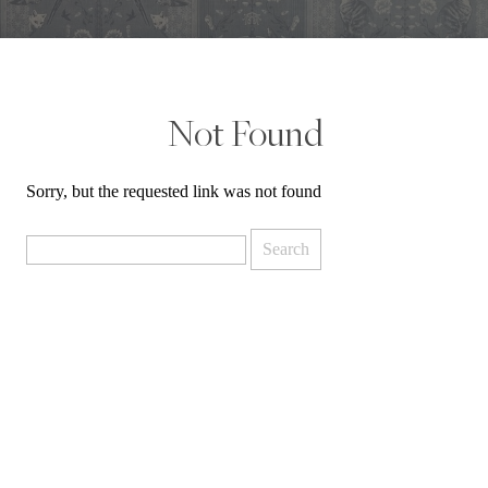
Not Found
Sorry, but the requested link was not found
Search
for: