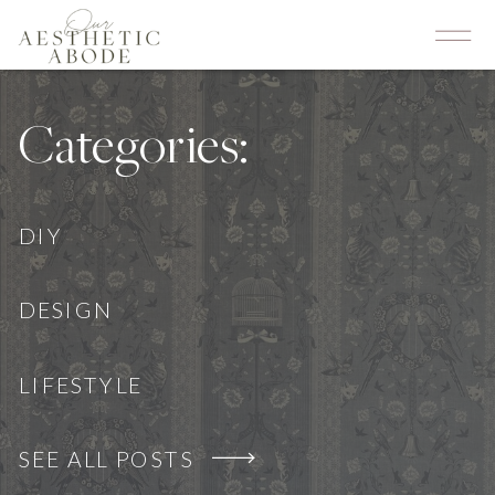
Categories:
DIY
DESIGN
LIFESTYLE
SEE ALL POSTS