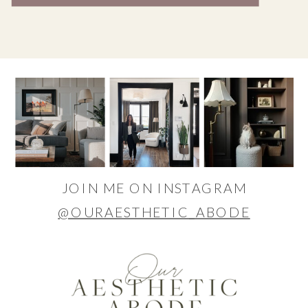
JOIN ME ON INSTAGRAM
@OURAESTHETIC_ABODE