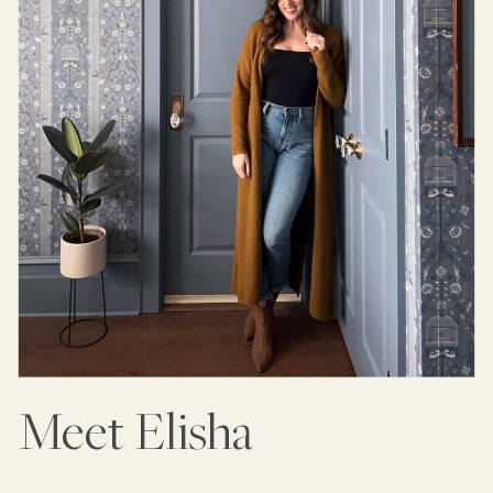
Meet Elisha