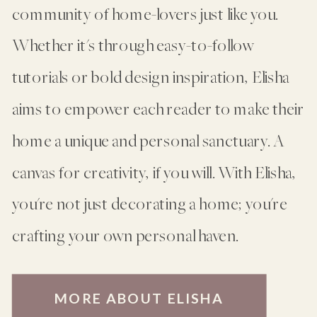
community of home-lovers just like you.
Whether it's through easy-to-follow
tutorials or bold design inspiration, Elisha
aims to empower each reader to make their
home a unique and personal sanctuary. A
canvas for creativity, if you will. With Elisha,
you're not just decorating a home; you're
crafting your own personal haven.
MORE ABOUT ELISHA