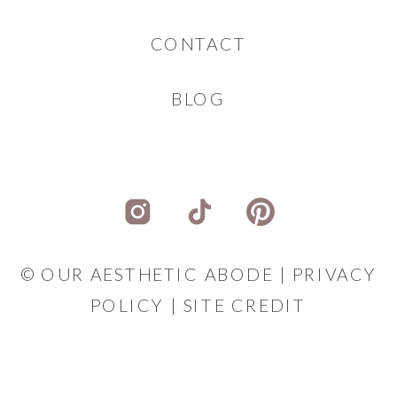
CONTACT
BLOG
© OUR AESTHETIC ABODE |
PRIVACY
POLICY
|
SITE CREDIT