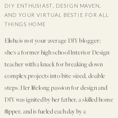
DIY ENTHUSIAST, DESIGN MAVEN,
AND YOUR VIRTUAL BESTIE FOR ALL
THINGS HOME
Elisha is not your average DIY blogger;
she's a former high school Interior Design
teacher with a knack for breaking down
complex projects into bite-sized, doable
steps. Her lifelong passion for design and
DIY was ignited by her father, a skilled home
flipper, and is fueled each day by a