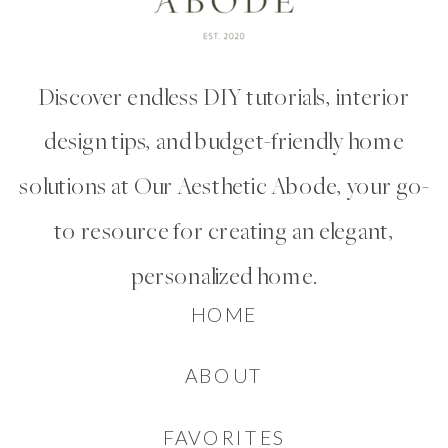
Discover endless DIY tutorials, interior
design tips, and budget-friendly home
solutions at Our Aesthetic Abode, your go-
to resource for creating an elegant,
personalized home.
HOME
ABOUT
FAVORITES