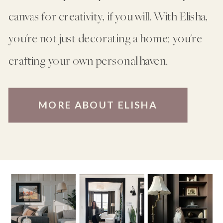
canvas for creativity, if you will. With Elisha,
you're not just decorating a home; you're
crafting your own personal haven.
MORE ABOUT ELISHA