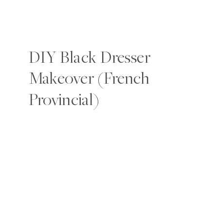
DIY Black Dresser
Makeover (French
Provincial)