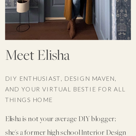
Meet Elisha
DIY ENTHUSIAST, DESIGN MAVEN,
AND YOUR VIRTUAL BESTIE FOR ALL
THINGS HOME
Elisha is not your average DIY blogger;
she's a former high school Interior Design