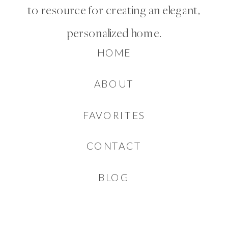
to resource for creating an elegant,
personalized home.
HOME
ABOUT
FAVORITES
CONTACT
BLOG