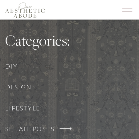
Categories:
DIY
DESIGN
LIFESTYLE
SEE ALL POSTS