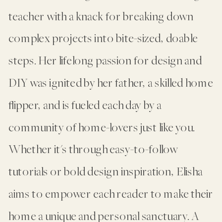
teacher with a knack for breaking down
complex projects into bite-sized, doable
steps. Her lifelong passion for design and
DIY was ignited by her father, a skilled home
flipper, and is fueled each day by a
community of home-lovers just like you.
Whether it's through easy-to-follow
tutorials or bold design inspiration, Elisha
aims to empower each reader to make their
home a unique and personal sanctuary. A