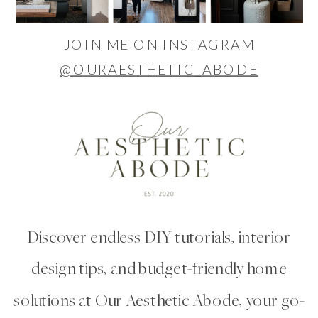
JOIN ME ON INSTAGRAM
@OURAESTHETIC_ABODE
Discover endless DIY tutorials, interior
design tips, and budget-friendly home
solutions at Our Aesthetic Abode, your go-