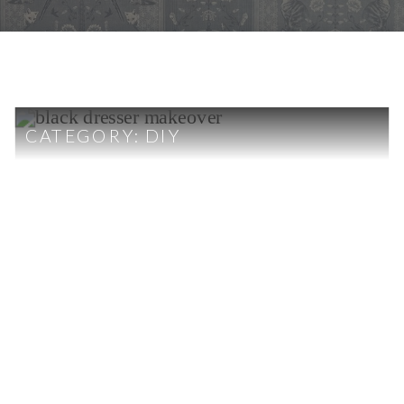
CATEGORY:
DIY