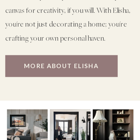
canvas for creativity, if you will. With Elisha,
you're not just decorating a home; you're
crafting your own personal haven.
MORE ABOUT ELISHA