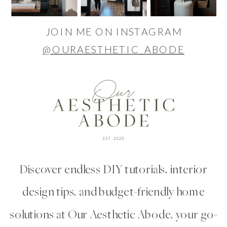
JOIN ME ON INSTAGRAM
@OURAESTHETIC_ABODE
Discover endless DIY tutorials, interior
design tips, and budget-friendly home
solutions at Our Aesthetic Abode, your go-