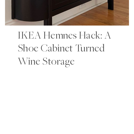
IKEA Hemnes Hack: A
Shoe Cabinet Turned
Wine Storage