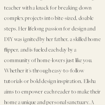
teacher with a knack for breaking down
complex projects into bite-sized, doable
steps. Her lifelong passion for design and
DIY was ignited by her father, a skilled home
flipper, and is fueled each day by a
community of home-lovers just like you.
Whether it's through easy-to-follow
tutorials or bold design inspiration, Elisha
aims to empower each reader to make their
home a unique and personal sanctuary. A