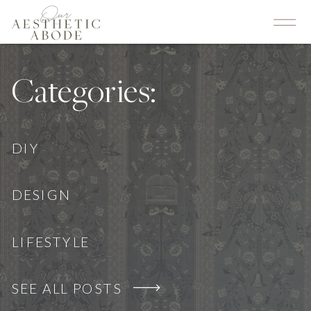
Categories:
DIY
DESIGN
LIFESTYLE
SEE ALL POSTS