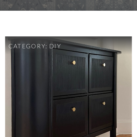
CATEGORY:
DIY