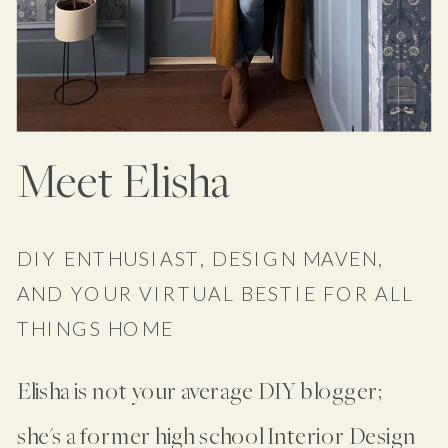
Meet Elisha
DIY ENTHUSIAST, DESIGN MAVEN,
AND YOUR VIRTUAL BESTIE FOR ALL
THINGS HOME
Elisha is not your average DIY blogger;
she's a former high school Interior Design