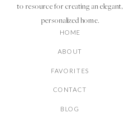
to resource for creating an elegant,
personalized home.
HOME
ABOUT
FAVORITES
CONTACT
BLOG