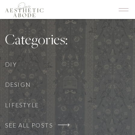
Categories:
DIY
DESIGN
LIFESTYLE
SEE ALL POSTS