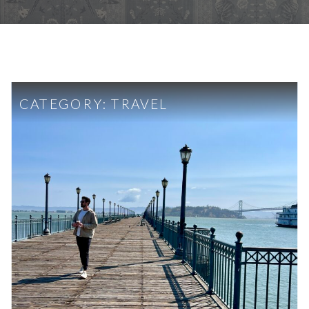
CATEGORY:
TRAVEL