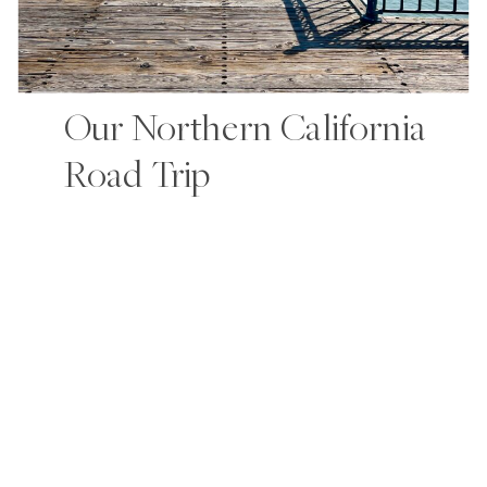
Our Northern California
Road Trip