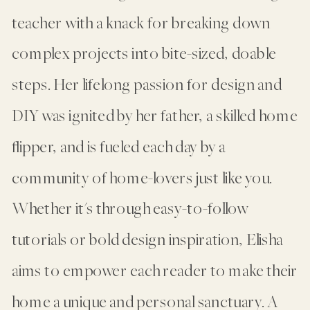
teacher with a knack for breaking down
complex projects into bite-sized, doable
steps. Her lifelong passion for design and
DIY was ignited by her father, a skilled home
flipper, and is fueled each day by a
community of home-lovers just like you.
Whether it's through easy-to-follow
tutorials or bold design inspiration, Elisha
aims to empower each reader to make their
home a unique and personal sanctuary. A