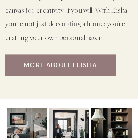
canvas for creativity, if you will. With Elisha,
you're not just decorating a home; you're
crafting your own personal haven.
MORE ABOUT ELISHA