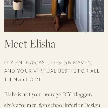
Meet Elisha
DIY ENTHUSIAST, DESIGN MAVEN,
AND YOUR VIRTUAL BESTIE FOR ALL
THINGS HOME
Elisha is not your average DIY blogger;
she's a former high school Interior Design