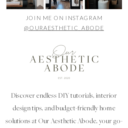
JOIN ME ON INSTAGRAM
@OURAESTHETIC_ABODE
Discover endless DIY tutorials, interior
design tips, and budget-friendly home
solutions at Our Aesthetic Abode, your go-