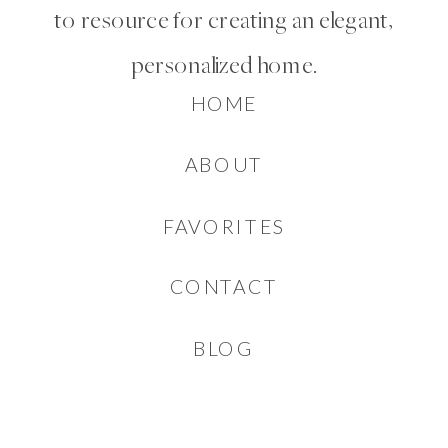
to resource for creating an elegant,
personalized home.
HOME
ABOUT
FAVORITES
CONTACT
BLOG