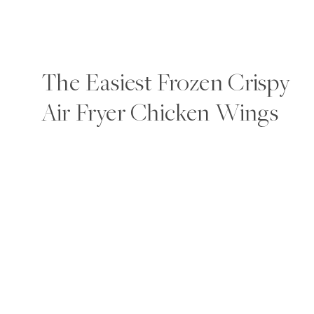
The Easiest Frozen Crispy
Air Fryer Chicken Wings