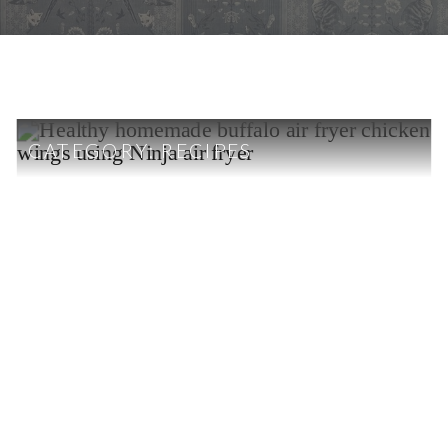
CATEGORY:
RECIPES