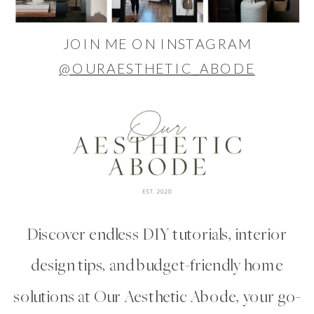
JOIN ME ON INSTAGRAM
@OURAESTHETIC_ABODE
Discover endless DIY tutorials, interior
design tips, and budget-friendly home
solutions at Our Aesthetic Abode, your go-