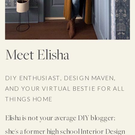
Meet Elisha
DIY ENTHUSIAST, DESIGN MAVEN,
AND YOUR VIRTUAL BESTIE FOR ALL
THINGS HOME
Elisha is not your average DIY blogger;
she's a former high school Interior Design