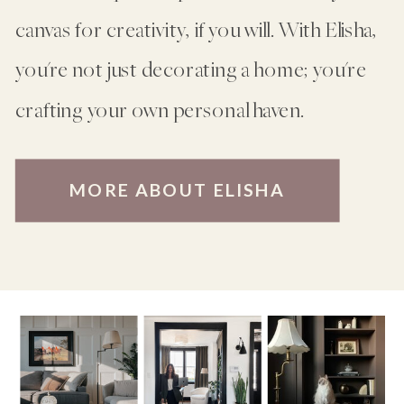
canvas for creativity, if you will. With Elisha,
you're not just decorating a home; you're
crafting your own personal haven.
MORE ABOUT ELISHA