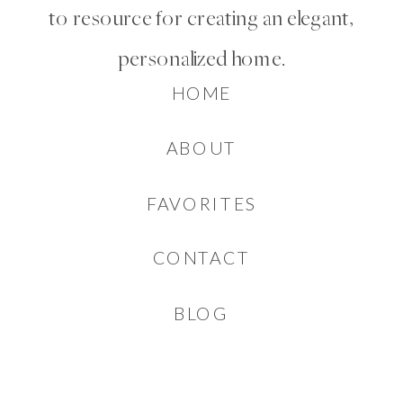
to resource for creating an elegant,
personalized home.
HOME
ABOUT
FAVORITES
CONTACT
BLOG