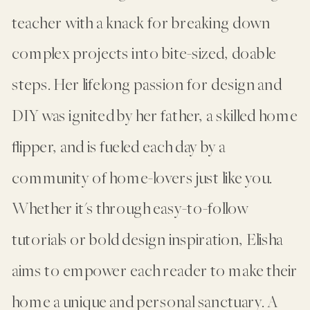
teacher with a knack for breaking down
complex projects into bite-sized, doable
steps. Her lifelong passion for design and
DIY was ignited by her father, a skilled home
flipper, and is fueled each day by a
community of home-lovers just like you.
Whether it's through easy-to-follow
tutorials or bold design inspiration, Elisha
aims to empower each reader to make their
home a unique and personal sanctuary. A