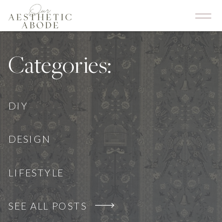
Categories:
DIY
DESIGN
LIFESTYLE
SEE ALL POSTS