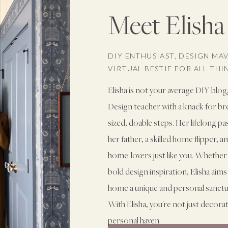
Meet Elisha
DIY ENTHUSIAST, DESIGN MA
VIRTUAL BESTIE FOR ALL TH
Elisha is not your average DIY blog
Design teacher with a knack for b
sized, doable steps. Her lifelong p
her father, a skilled home flipper, 
home-lovers just like you. Whether 
bold design inspiration, Elisha ai
home a unique and personal sanctuary
With Elisha, you're not just decora
personal haven.