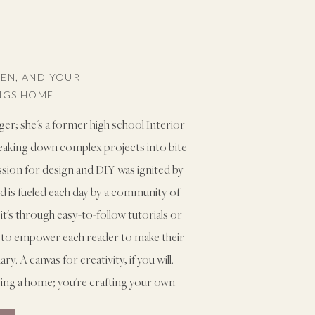
VEN, AND YOUR
INGS HOME
ger; she's a former high school Interior
reaking down complex projects into bite-
assion for design and DIY was ignited by
and is fueled each day by a community of
it's through easy-to-follow tutorials or
ms to empower each reader to make their
. A canvas for creativity, if you will.
ting a home; you're crafting your own