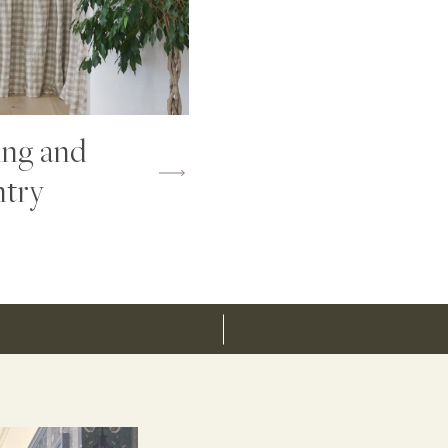
ing and
ntry