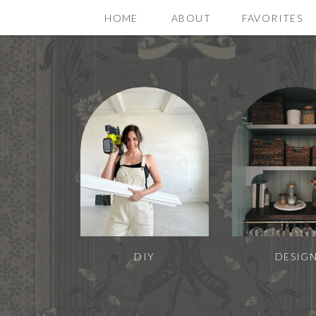
HOME
ABOUT
FAVORITES
DIY
DESIG