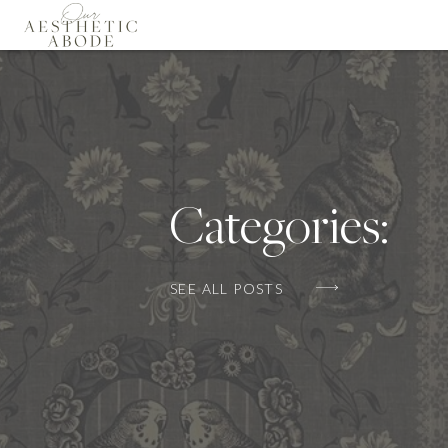
Categories:
SEE ALL POSTS