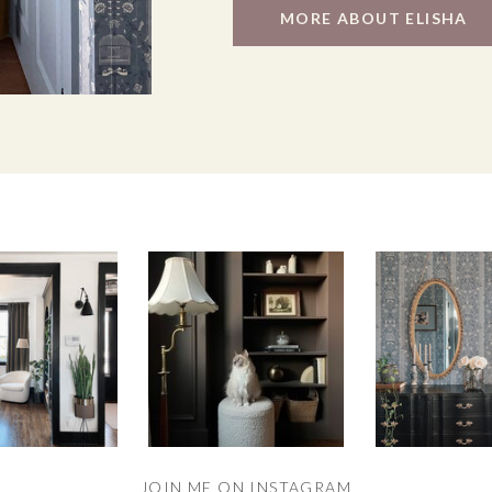
MORE ABOUT ELISHA
JOIN ME ON INSTAGRAM