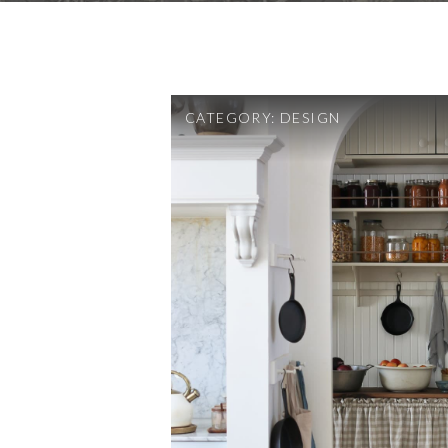
CATEGORY:
DESIGN