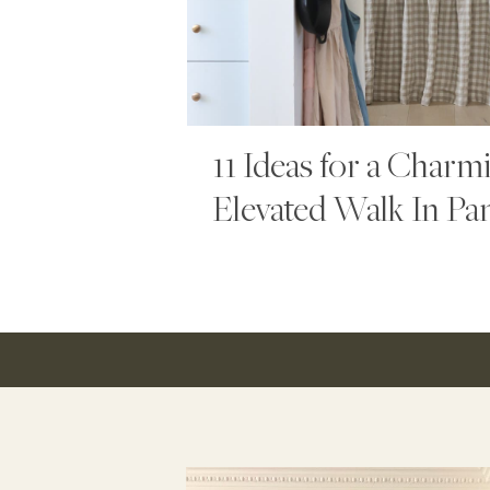
11 Ideas for a Charm
Elevated Walk In Pa