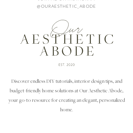
@OURAESTHETIC_ABODE
Discover endless DIY tutorials, interior design tips, and
budget-friendly home solutions at Our Aesthetic Abode,
your go-to resource for creating an elegant, personalized
home.