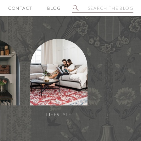
Search
CONTACT
BLOG
for:
N
LIFESTYLE