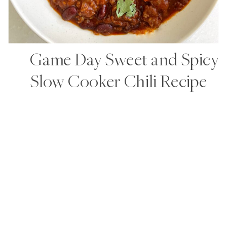
Game Day Sweet and Spicy
Slow Cooker Chili Recipe