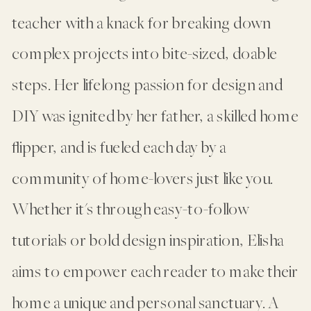
teacher with a knack for breaking down
complex projects into bite-sized, doable
steps. Her lifelong passion for design and
DIY was ignited by her father, a skilled home
flipper, and is fueled each day by a
community of home-lovers just like you.
Whether it's through easy-to-follow
tutorials or bold design inspiration, Elisha
aims to empower each reader to make their
home a unique and personal sanctuary. A