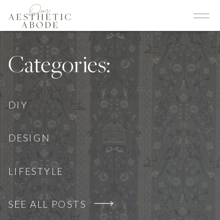
Categories:
DIY
DESIGN
LIFESTYLE
SEE ALL POSTS