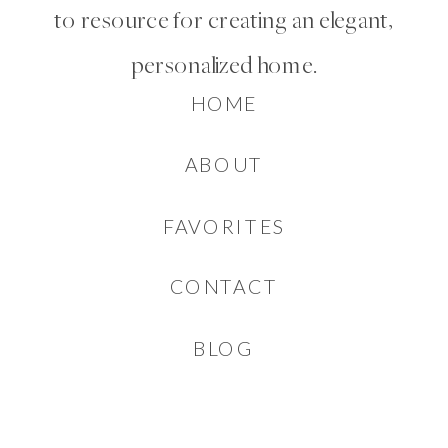
to resource for creating an elegant,
personalized home.
HOME
ABOUT
FAVORITES
CONTACT
BLOG