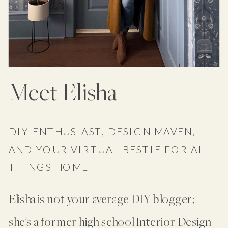
Meet Elisha
DIY ENTHUSIAST, DESIGN MAVEN,
AND YOUR VIRTUAL BESTIE FOR ALL
THINGS HOME
Elisha is not your average DIY blogger;
she's a former high school Interior Design