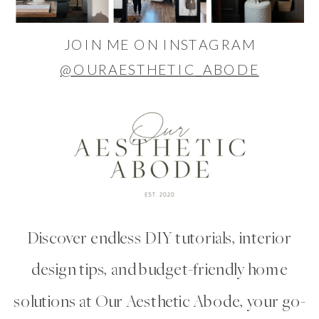
JOIN ME ON INSTAGRAM
@OURAESTHETIC_ABODE
Discover endless DIY tutorials, interior
design tips, and budget-friendly home
solutions at Our Aesthetic Abode, your go-