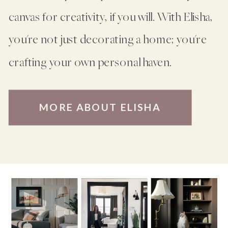
canvas for creativity, if you will. With Elisha,
you're not just decorating a home; you're
crafting your own personal haven.
MORE ABOUT ELISHA