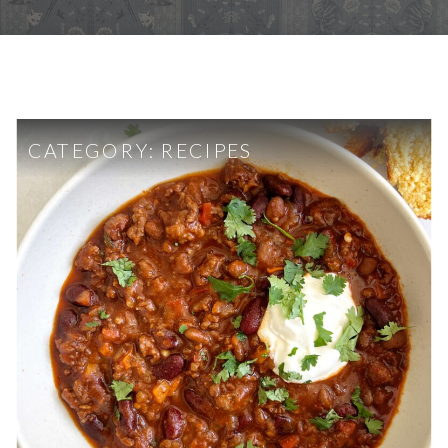
CATEGORY:
RECIPES