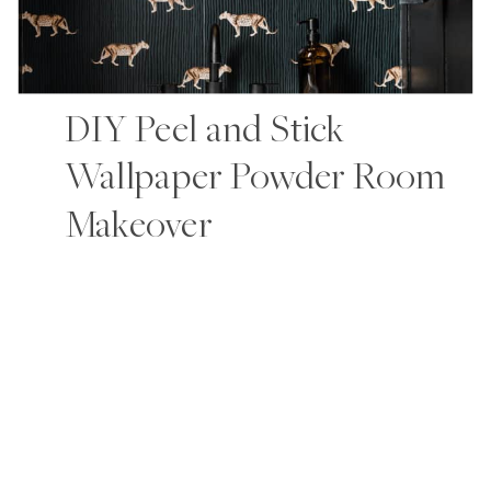
DIY Peel and Stick
Wallpaper Powder Room
Makeover