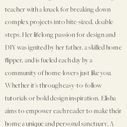
teacher with a knack for breaking down
complex projects into bite-sized, doable
steps. Her lifelong passion for design and
DIY was ignited by her father, a skilled home
flipper, and is fueled each day by a
community of home-lovers just like you.
Whether it's through easy-to-follow
tutorials or bold design inspiration, Elisha
aims to empower each reader to make their
home a unique and personal sanctuary. A