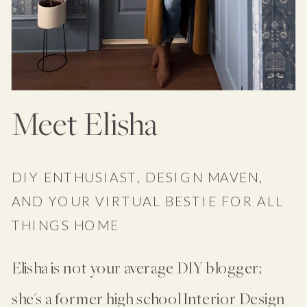
Meet Elisha
DIY ENTHUSIAST, DESIGN MAVEN,
AND YOUR VIRTUAL BESTIE FOR ALL
THINGS HOME
Elisha is not your average DIY blogger;
she's a former high school Interior Design