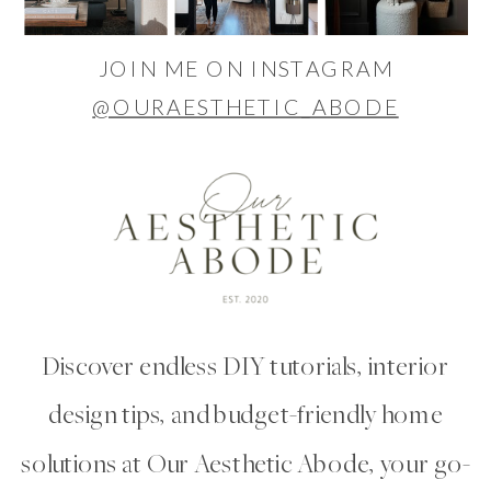
JOIN ME ON INSTAGRAM
@OURAESTHETIC_ABODE
Discover endless DIY tutorials, interior
design tips, and budget-friendly home
solutions at Our Aesthetic Abode, your go-