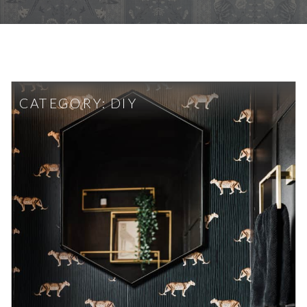
CATEGORY:
DIY