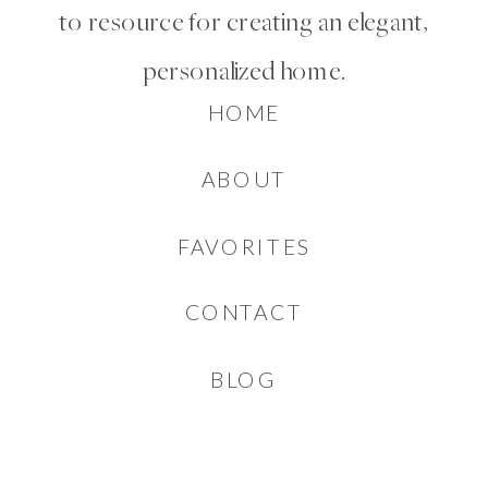
to resource for creating an elegant,
personalized home.
HOME
ABOUT
FAVORITES
CONTACT
BLOG