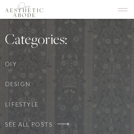
Categories:
DIY
DESIGN
LIFESTYLE
SEE ALL POSTS