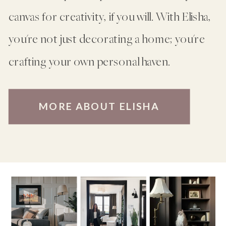
canvas for creativity, if you will. With Elisha,
you're not just decorating a home; you're
crafting your own personal haven.
MORE ABOUT ELISHA