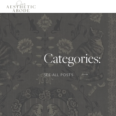
Categories:
SEE ALL POSTS