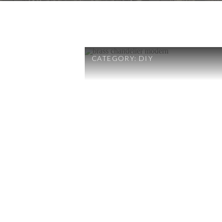
CATEGORY:
DIY