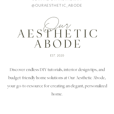
@OURAESTHETIC_ABODE
Discover endless DIY tutorials, interior design tips, and
budget-friendly home solutions at Our Aesthetic Abode,
your go-to resource for creating an elegant, personalized
home.