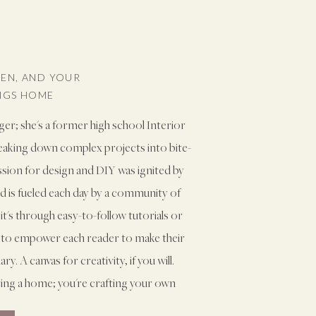
VEN, AND YOUR
INGS HOME
ger; she's a former high school Interior
reaking down complex projects into bite-
assion for design and DIY was ignited by
and is fueled each day by a community of
it's through easy-to-follow tutorials or
ms to empower each reader to make their
. A canvas for creativity, if you will.
ting a home; you're crafting your own