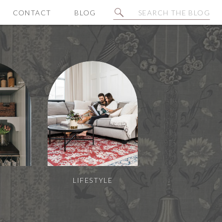
Search
CONTACT
BLOG
for:
N
LIFESTYLE