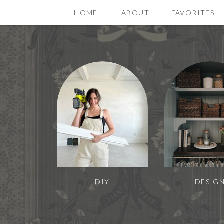
HOME
ABOUT
FAVORITES
DIY
DESIG