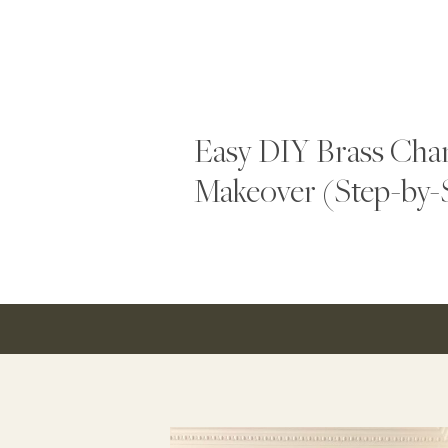
Easy DIY Brass Chan
Makeover (Step-by-