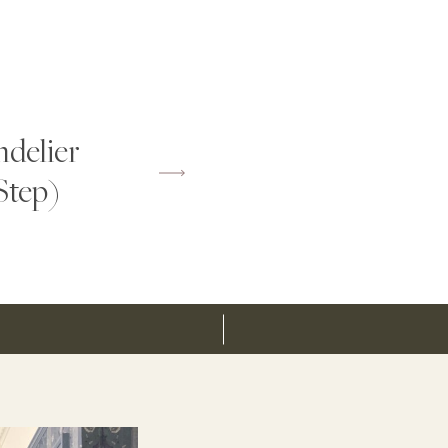
delier
Step)