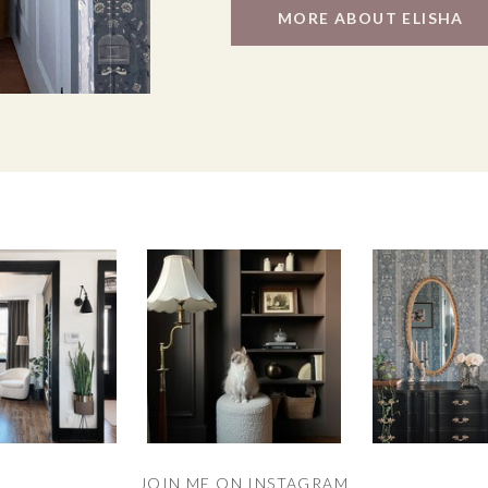
MORE ABOUT ELISHA
JOIN ME ON INSTAGRAM