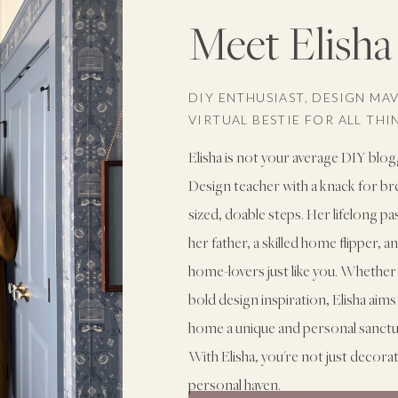
Meet Elisha
DIY ENTHUSIAST, DESIGN MA
VIRTUAL BESTIE FOR ALL TH
Elisha is not your average DIY blog
Design teacher with a knack for b
sized, doable steps. Her lifelong p
her father, a skilled home flipper, 
home-lovers just like you. Whether 
bold design inspiration, Elisha ai
home a unique and personal sanctuary
With Elisha, you're not just decora
personal haven.