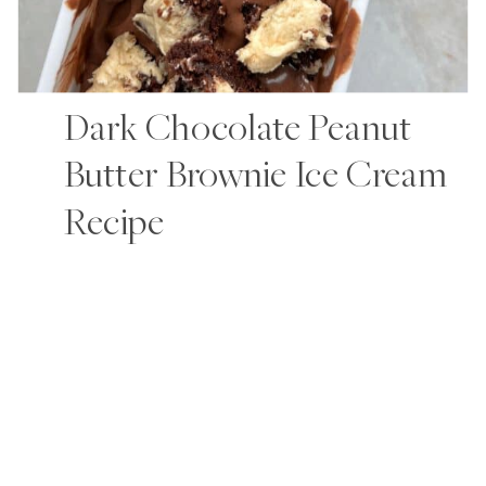
Dark Chocolate Peanut
Butter Brownie Ice Cream
Recipe