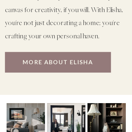
canvas for creativity, if you will. With Elisha,
you're not just decorating a home; you're
crafting your own personal haven.
MORE ABOUT ELISHA