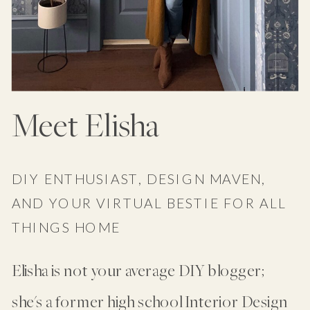
Meet Elisha
DIY ENTHUSIAST, DESIGN MAVEN,
AND YOUR VIRTUAL BESTIE FOR ALL
THINGS HOME
Elisha is not your average DIY blogger;
she's a former high school Interior Design