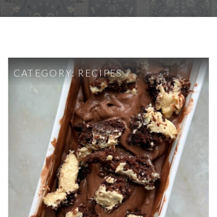
CATEGORY:
RECIPES