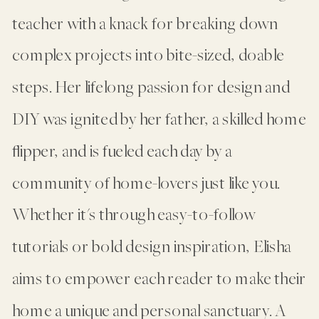
teacher with a knack for breaking down
complex projects into bite-sized, doable
steps. Her lifelong passion for design and
DIY was ignited by her father, a skilled home
flipper, and is fueled each day by a
community of home-lovers just like you.
Whether it's through easy-to-follow
tutorials or bold design inspiration, Elisha
aims to empower each reader to make their
home a unique and personal sanctuary. A