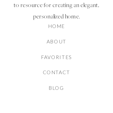
to resource for creating an elegant,
personalized home.
HOME
ABOUT
FAVORITES
CONTACT
BLOG