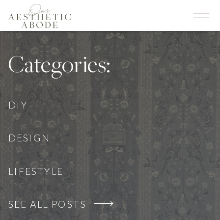
Categories:
DIY
DESIGN
LIFESTYLE
SEE ALL POSTS