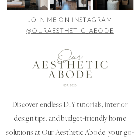
JOIN ME ON INSTAGRAM
@OURAESTHETIC_ABODE
Discover endless DIY tutorials, interior
design tips, and budget-friendly home
solutions at Our Aesthetic Abode, your go-