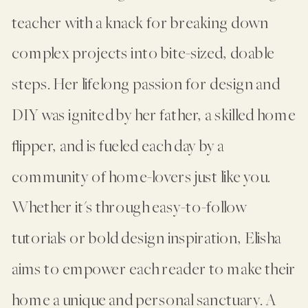
teacher with a knack for breaking down
complex projects into bite-sized, doable
steps. Her lifelong passion for design and
DIY was ignited by her father, a skilled home
flipper, and is fueled each day by a
community of home-lovers just like you.
Whether it's through easy-to-follow
tutorials or bold design inspiration, Elisha
aims to empower each reader to make their
home a unique and personal sanctuary. A