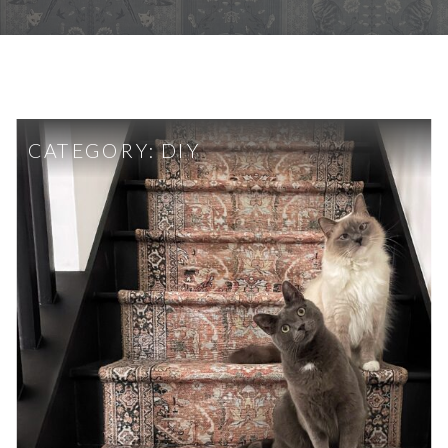
CATEGORY:
DIY