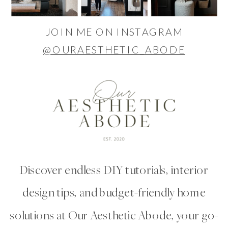
JOIN ME ON INSTAGRAM
@OURAESTHETIC_ABODE
Discover endless DIY tutorials, interior
design tips, and budget-friendly home
solutions at Our Aesthetic Abode, your go-