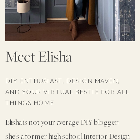
Meet Elisha
DIY ENTHUSIAST, DESIGN MAVEN,
AND YOUR VIRTUAL BESTIE FOR ALL
THINGS HOME
Elisha is not your average DIY blogger;
she's a former high school Interior Design