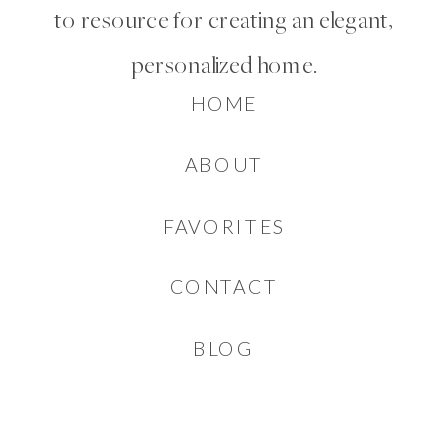
to resource for creating an elegant,
personalized home.
HOME
ABOUT
FAVORITES
CONTACT
BLOG