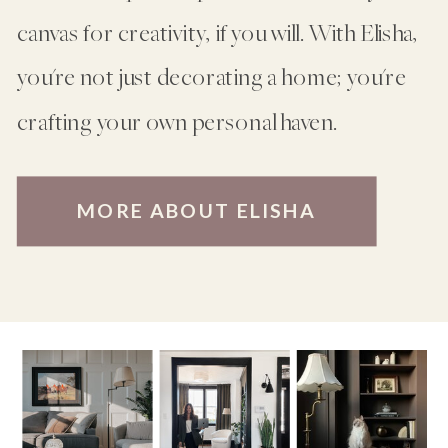
canvas for creativity, if you will. With Elisha,
you're not just decorating a home; you're
crafting your own personal haven.
MORE ABOUT ELISHA