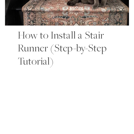
How to Install a Stair
Runner (Step-by-Step
Tutorial)