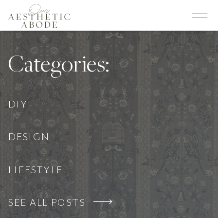
Categories:
DIY
DESIGN
LIFESTYLE
SEE ALL POSTS