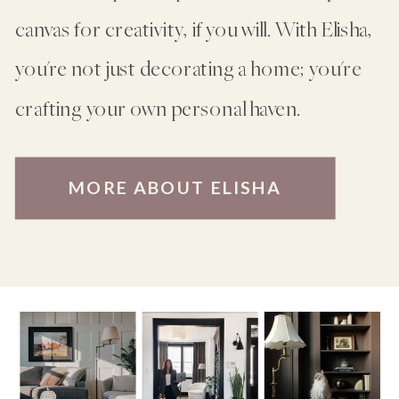
canvas for creativity, if you will. With Elisha,
you're not just decorating a home; you're
crafting your own personal haven.
MORE ABOUT ELISHA