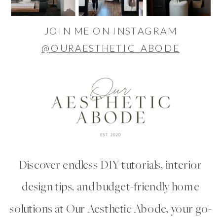
JOIN ME ON INSTAGRAM
@OURAESTHETIC_ABODE
Discover endless DIY tutorials, interior
design tips, and budget-friendly home
solutions at Our Aesthetic Abode, your go-