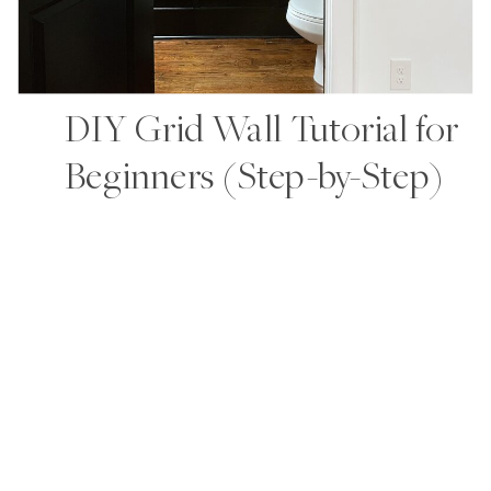
DIY Grid Wall Tutorial for
Beginners (Step-by-Step)