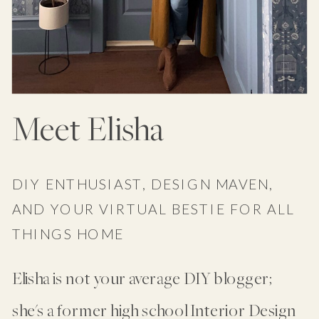
Meet Elisha
DIY ENTHUSIAST, DESIGN MAVEN,
AND YOUR VIRTUAL BESTIE FOR ALL
THINGS HOME
Elisha is not your average DIY blogger;
she's a former high school Interior Design