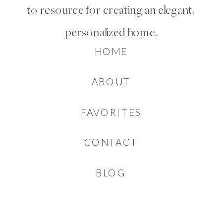
to resource for creating an elegant,
personalized home.
HOME
ABOUT
FAVORITES
CONTACT
BLOG