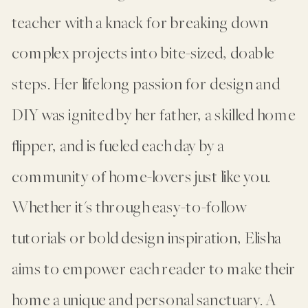
teacher with a knack for breaking down
complex projects into bite-sized, doable
steps. Her lifelong passion for design and
DIY was ignited by her father, a skilled home
flipper, and is fueled each day by a
community of home-lovers just like you.
Whether it's through easy-to-follow
tutorials or bold design inspiration, Elisha
aims to empower each reader to make their
home a unique and personal sanctuary. A