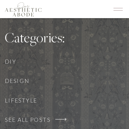
Categories:
DIY
DESIGN
LIFESTYLE
SEE ALL POSTS