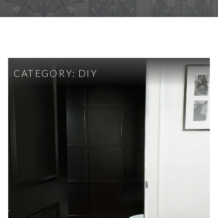
CATEGORY:
DIY