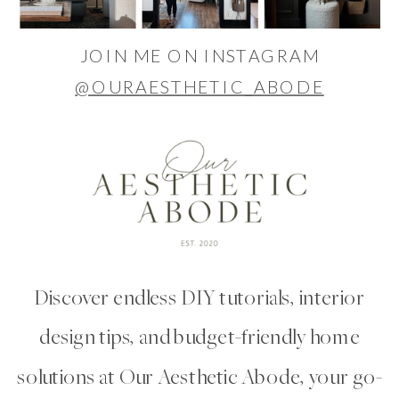
JOIN ME ON INSTAGRAM
@OURAESTHETIC_ABODE
Discover endless DIY tutorials, interior
design tips, and budget-friendly home
solutions at Our Aesthetic Abode, your go-