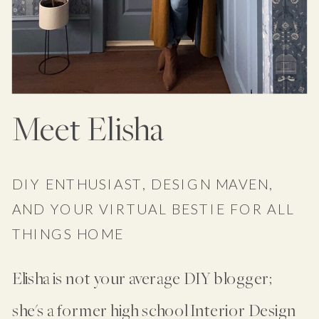
Meet Elisha
DIY ENTHUSIAST, DESIGN MAVEN,
AND YOUR VIRTUAL BESTIE FOR ALL
THINGS HOME
Elisha is not your average DIY blogger;
she's a former high school Interior Design