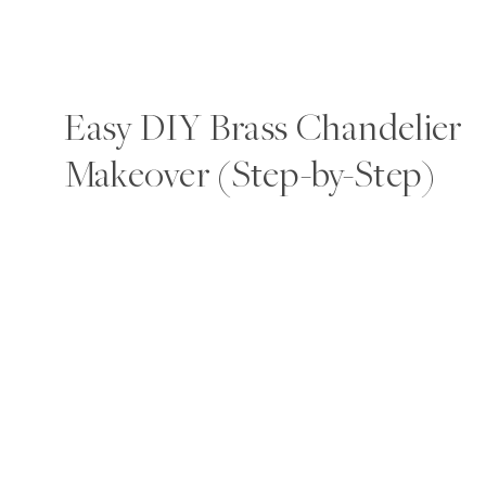
Easy DIY Brass Chandelier
Makeover (Step-by-Step)