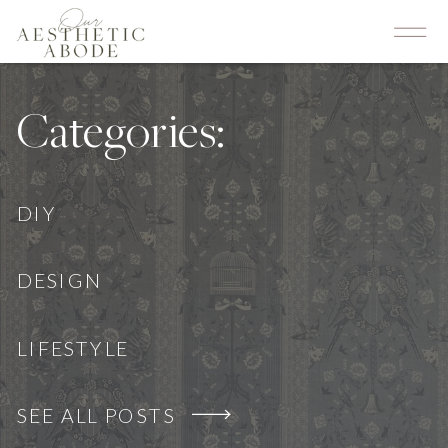
Categories:
DIY
DESIGN
LIFESTYLE
SEE ALL POSTS