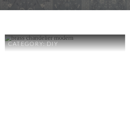
CATEGORY:
DIY