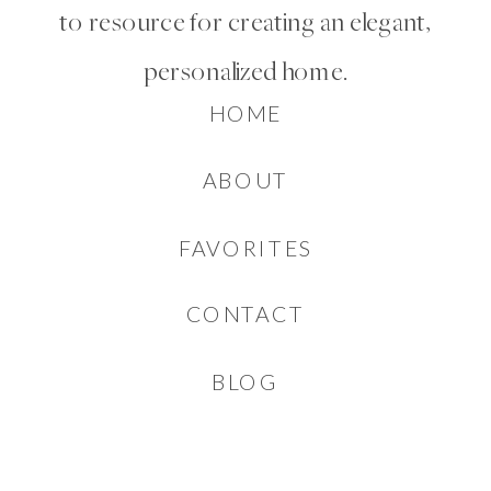
to resource for creating an elegant,
personalized home.
HOME
ABOUT
FAVORITES
CONTACT
BLOG