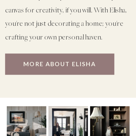
canvas for creativity, if you will. With Elisha,
you're not just decorating a home; you're
crafting your own personal haven.
MORE ABOUT ELISHA