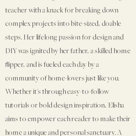
teacher with a knack for breaking down
complex projects into bite-sized, doable
steps. Her lifelong passion for design and
DIY was ignited by her father, a skilled home
flipper, and is fueled each day by a
community of home-lovers just like you.
Whether it's through easy-to-follow
tutorials or bold design inspiration, Elisha
aims to empower each reader to make their
home a unique and personal sanctuary. A