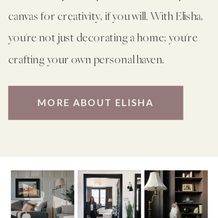
canvas for creativity, if you will. With Elisha,
you're not just decorating a home; you're
crafting your own personal haven.
MORE ABOUT ELISHA