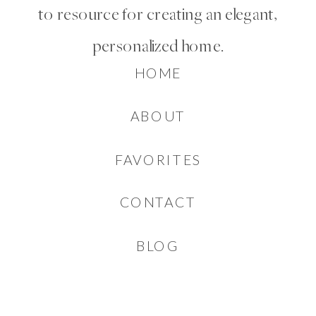
to resource for creating an elegant,
personalized home.
HOME
ABOUT
FAVORITES
CONTACT
BLOG