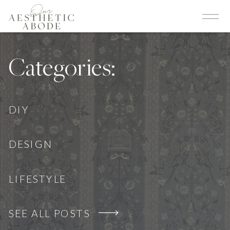
Categories:
DIY
DESIGN
LIFESTYLE
SEE ALL POSTS