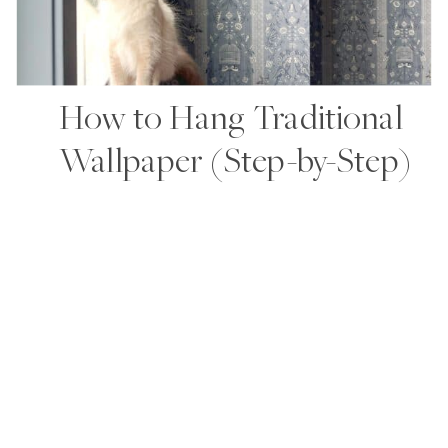
How to Hang Traditional
Wallpaper (Step-by-Step)