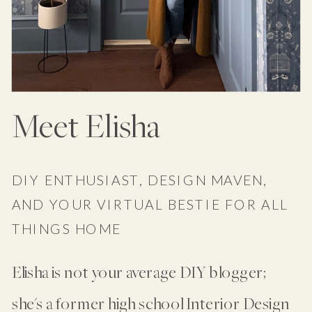
Meet Elisha
DIY ENTHUSIAST, DESIGN MAVEN,
AND YOUR VIRTUAL BESTIE FOR ALL
THINGS HOME
Elisha is not your average DIY blogger;
she's a former high school Interior Design