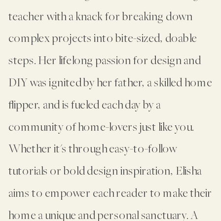
teacher with a knack for breaking down
complex projects into bite-sized, doable
steps. Her lifelong passion for design and
DIY was ignited by her father, a skilled home
flipper, and is fueled each day by a
community of home-lovers just like you.
Whether it's through easy-to-follow
tutorials or bold design inspiration, Elisha
aims to empower each reader to make their
home a unique and personal sanctuary. A