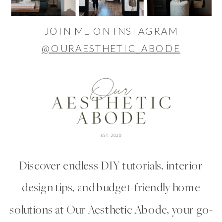
JOIN ME ON INSTAGRAM
@OURAESTHETIC_ABODE
Discover endless DIY tutorials, interior
design tips, and budget-friendly home
solutions at Our Aesthetic Abode, your go-