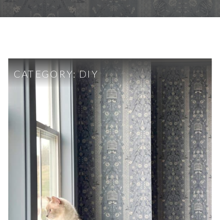
CATEGORY:
DIY