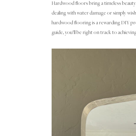
Hardwood floors bring a timeless beauty
dealing with water damage or simply wish 
hardwood flooring is a rewarding DIY pro
guide, you’ll be right on track to achievin