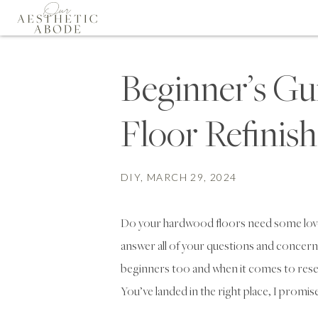
Beginner’s G
Floor Refinis
DIY
, MARCH 29, 2024
Do your hardwood floors need some love?
answer all of your questions and concern
beginners too and when it comes to rese
You’ve landed in the right place, I promise