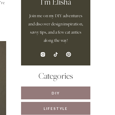
I'm Elisha
’re
Join me on my DIY adventures
and discover design inspiration,
savvy tips, and a few cat antics
along the way!
Categories
DIY
LIFESTYLE