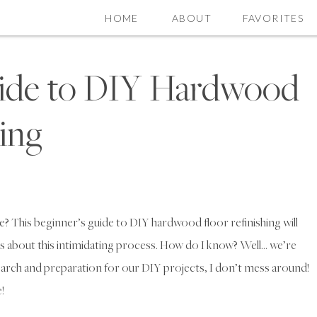
HOME
ABOUT
FAVORITES
uide to DIY Hardwood
hing
 This beginner’s guide to DIY hardwood floor refinishing will
s about this intimidating process. How do I know? Well… we’re
arch and preparation for our DIY projects, I don’t mess around!
!