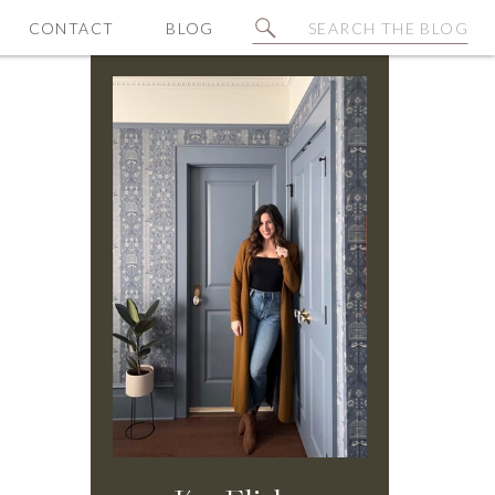
Search
CONTACT
BLOG
for: