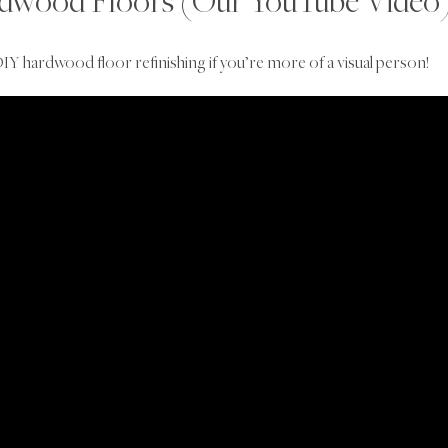
rdwood Floors (Our YouTube Video
IY hardwood floor refinishing if you’re more of a visual person!