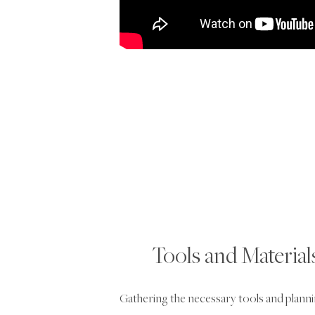
Tools and Materia
Gathering the necessary tools and planning