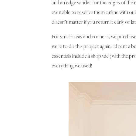
and an edge sander for the edges of th
even able to reserve them online with our 
doesn’t matter if you return it early or la
For small areas and corners, we purchased
were to do this project again, i’d rent a b
essentials include a shop vac (with the pro
everything we used!