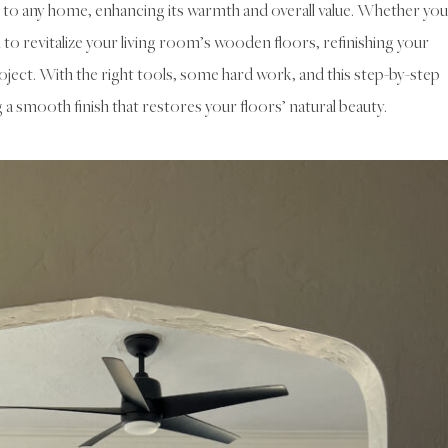
 to any home, enhancing its warmth and overall value. Whether you
to revitalize your living room’s wooden floors, refinishing your
ject. With the right tools, some hard work, and this step-by-step
g a smooth finish that restores your floors’ natural beauty.