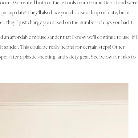
e room. We rented both of these tools from Home Depot and were
pickup date! They’ll also have you choose a drop off date, but it
te… they’ll just charge you based on the number of days you had it.
 an affordable mouse sander that I know we’ll continue to use. If I
elt sander. This could be really helpful for certain steps! Other
per filter), plastic sheeting, and safety gear. See below for links to