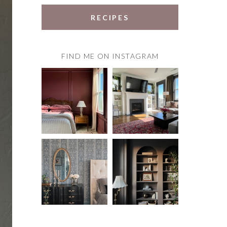
RECIPES
FIND ME ON INSTAGRAM