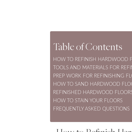
Table of Contents
HOW TO REFINISH HARDWOOD F
TOOLS AND MATERIALS FOR RE
PREP WORK FOR REFINISHING F
HOW TO SAND HARDWOOD FLO
REFINISHED HARDWOOD FLOORS
HOW TO STAIN YOUR FLOORS
FREQUENTLY ASKED QUESTIONS