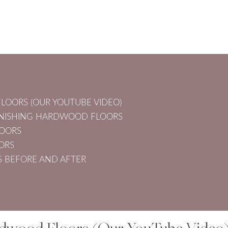
LOORS (OUR YOUTUBE VIDEO)
FINISHING HARDWOOD FLOORS
LOORS
ORS
 BEFORE AND AFTER