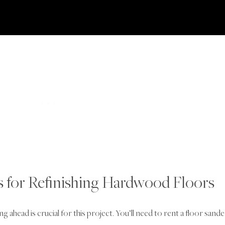
ls for Refinishing Hardwood Floors
 ahead is crucial for this project. You’ll need to rent a floor sande