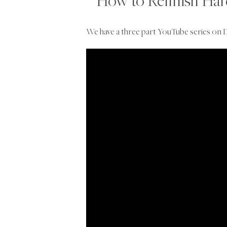
How to Refinish Ha
We have a three part YouTube series on D