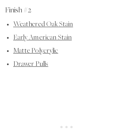
Finish #2
Weathered Oak Stain
Early American Stain
Matte Polycrylic
Drawer Pulls