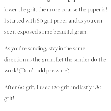
lower the grit, the more coarse the paper is!
I started with 60 grit paper and as you can
see it exposed some beautiful grain.
As you’re sanding, stay in the same
direction as the grain. Let the sander do the
work! (Don’t add pressure)
After 60 grit, I used 120 grit and lastly 180
grit!