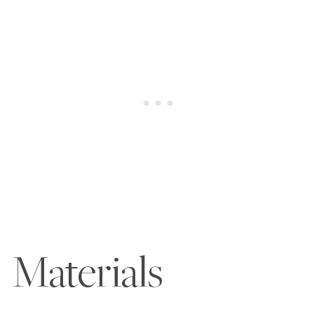
Materials