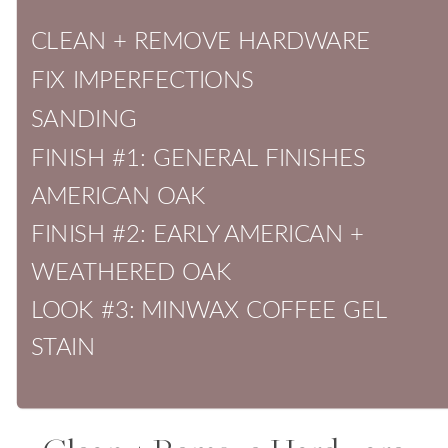
CLEAN + REMOVE HARDWARE
FIX IMPERFECTIONS
SANDING
FINISH #1: GENERAL FINISHES
AMERICAN OAK
FINISH #2: EARLY AMERICAN +
WEATHERED OAK
LOOK #3: MINWAX COFFEE GEL
STAIN