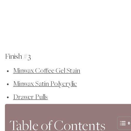
Finish #3
Minwax Coffee Gel Stain
Minwax Satin Polycrylic
Drawer Pulls
Table of Contents