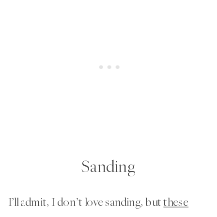
Sanding
I’ll admit, I don’t love sanding, but
these