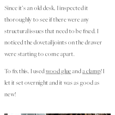
Since it’s an old desk, I inspected it
thoroughly to see if there were any
structural issues that need to be fixed. I
noticed the dovetail joints on the drawer
were starting to come apart.
To fix this, I used
wood glue
and
a clamp
! I
let it set overnight and it was as good as
new!