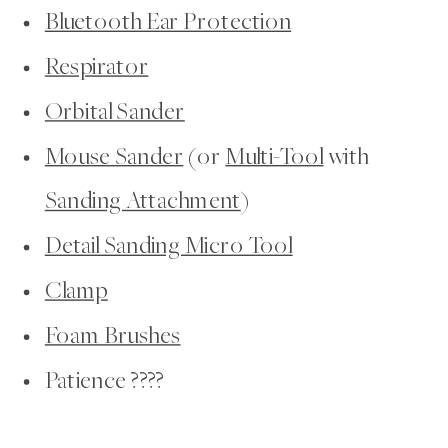
Bluetooth Ear Protection
Respirator
Orbital Sander
Mouse Sander
(or
Multi-Tool
with
Sanding Attachment
)
Detail Sanding Micro Tool
Clamp
Foam Brushes
Patience ????