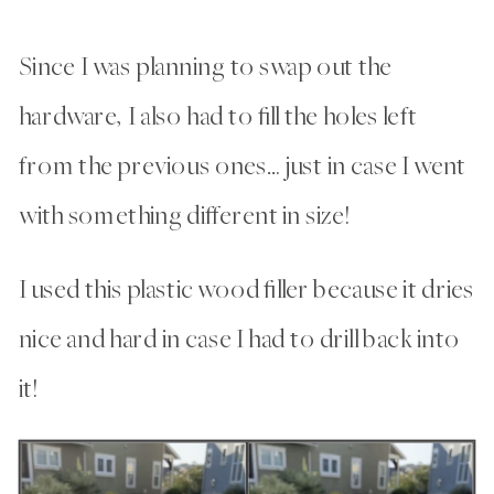
Since I was planning to swap out the
hardware, I also had to fill the holes left
from the previous ones… just in case I went
with something different in size!
I used this plastic wood filler because it dries
nice and hard in case I had to drill back into
it!