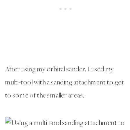
After using my orbital sander, I used
my
multi-tool
with
a sanding attachment
to get
to some of the smaller areas.