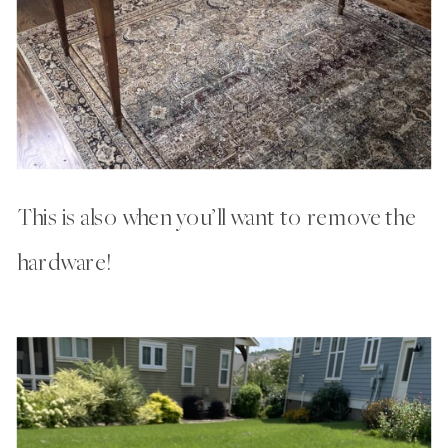
This is also when you’ll want to remove the
hardware!