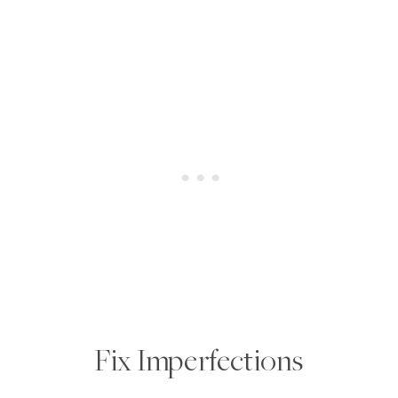
Fix Imperfections