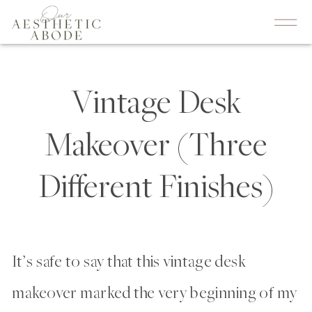
Vintage Desk
Makeover (Three
Different Finishes)
It’s safe to say that this vintage desk
makeover marked the very beginning of my