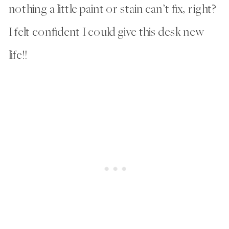
nothing a little paint or stain can’t fix, right?
I felt confident I could give this desk new
life!!