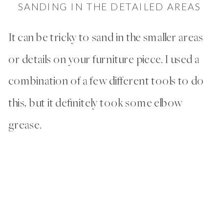
SANDING IN THE DETAILED AREAS
It can be tricky to sand in the smaller areas
or details on your furniture piece. I used a
combination of a few different tools to do
this, but it definitely took some elbow
grease.