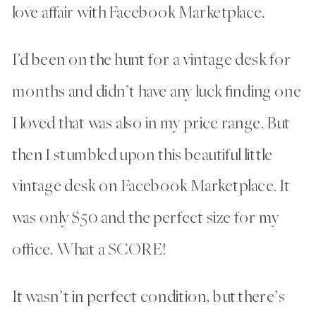
love affair with Facebook Marketplace.
I’d been on the hunt for a vintage desk for
months and didn’t have any luck finding one
I loved that was also in my price range. But
then I stumbled upon this beautiful little
vintage desk on Facebook Marketplace. It
was only $50 and the perfect size for my
office. What a SCORE!
It wasn’t in perfect condition, but there’s