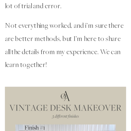
lot of trial and error.
Not everything worked, and i’m sure there
are better methods, but I’m here to share
all the details from my experience. We can
learn together!