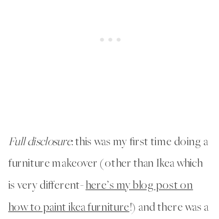
Full disclosure
: this was my first time doing a
furniture makeover (other than Ikea which
is very different-
here’s my blog post on
how to paint ikea furniture
!) and there was a