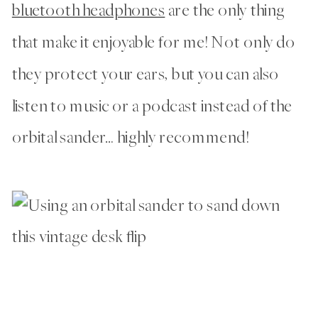
bluetooth headphones
are the only thing
that make it enjoyable for me! Not only do
they protect your ears, but you can also
listen to music or a podcast instead of the
orbital sander… highly recommend!