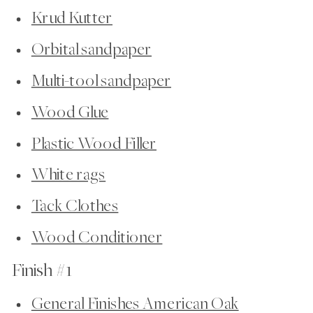
Krud Kutter
Orbital sandpaper
Multi-tool sandpaper
Wood Glue
Plastic Wood Filler
White rags
Tack Clothes
Wood Conditioner
Finish #1
General Finishes American Oak