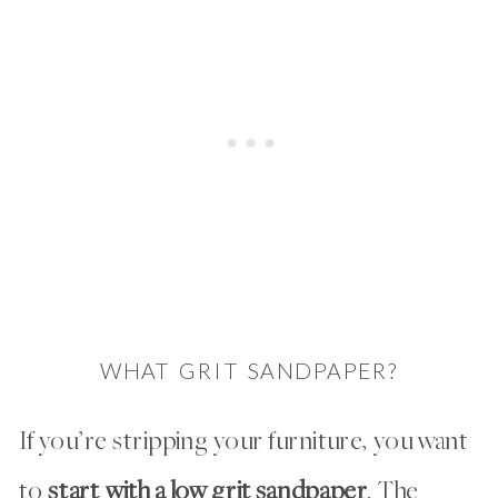
WHAT GRIT SANDPAPER?
If you’re stripping your furniture, you want
to
start with a low grit sandpaper
. The