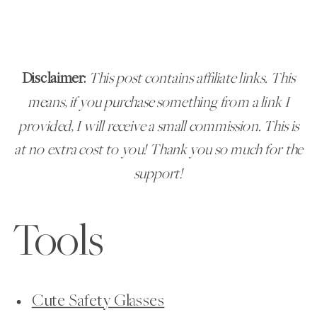
Disclaimer:
This post contains affiliate links. This
means, if you purchase something from a link I
provided, I will receive a small commission. This is
at no extra cost to you!
Thank you
so much for the
support!
Tools
Cute Safety Glasses