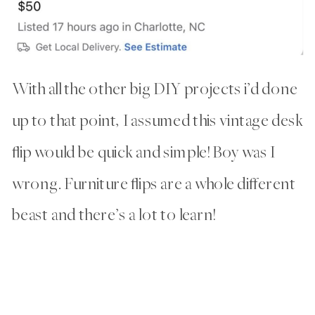
With all the other big DIY projects i’d done
up to that point, I assumed this vintage desk
flip would be quick and simple! Boy was I
wrong. Furniture flips are a whole different
beast and there’s a lot to learn!