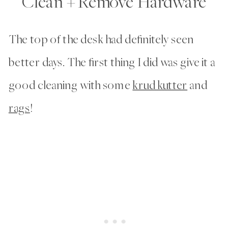
Clean + Remove Hardware
The top of the desk had definitely seen
better days. The first thing I did was give it a
good cleaning with some
krud kutter
and
rags
!